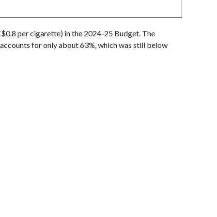
0.8 per cigarette) in the 2024-25 Budget. The
accounts for only about 63%, which was still below