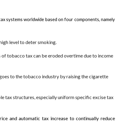
es tax systems worldwide based on four components, namely
high level to deter smoking.
ss of tobacco tax can be eroded overtime due to income
goes to the tobacco industry by raising the cigarette
e tax structures, especially uniform specific excise tax
rice and automatic tax increase to continually reduce