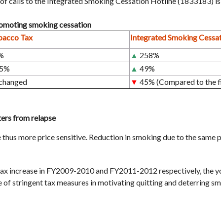
of calls to the Integrated Smoking Cessation Hotline (1833183) i
promoting smoking cessation
bacco Tax
Integrated Smoking Cessat
%
▲
258%
.5%
▲
49%
changed
▼
45% (Compared to the fi
ters from relapse
thus more price sensitive. Reduction in smoking due to the same pri
ax increase in FY2009-2010 and FY2011-2012 respectively, the y
 of stringent tax measures in motivating quitting and deterring sm