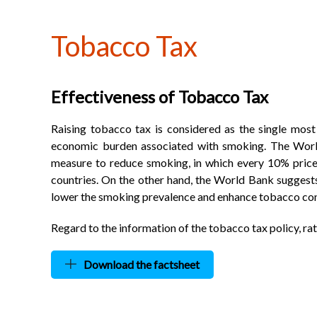
Tobacco Tax
Effectiveness of Tobacco Tax
Raising tobacco tax is considered as the single most
economic burden associated with smoking. The World
measure to reduce smoking, in which every 10% price
countries. On the other hand, the World Bank suggests 
lower the smoking prevalence and enhance tobacco contr
Regard to the information of the tobacco tax policy, ra
Download the factsheet