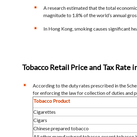
A research estimated that the total economic
magnitude to 1.8% of the world’s annual gro
In Hong Kong, smoking causes significant hea
Tobacco Retail Price and Tax Rate 
According to the duty rates prescribed in the Sc
for enforcing the law for collection of duties and 
Tobacco Product
Cigarettes
Cigars
Chinese prepared tobacco
All other manufactured tobacco except tobacco i