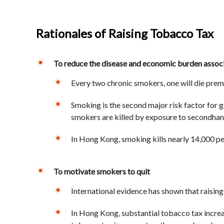
Rationales of Raising Tobacco Tax
To reduce the disease and economic burden assoc
Every two chronic smokers, one will die prema
Smoking is the second major risk factor for g
smokers are killed by exposure to secondha
In Hong Kong, smoking kills nearly 14,000 p
To motivate smokers to quit
International evidence has shown that raisin
In Hong Kong, substantial tobacco tax increas