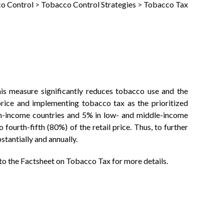
o Control
>
Tobacco Control Strategies
>
Tobacco Tax
his measure significantly reduces tobacco use and the
ice and implementing tobacco tax as the prioritized
gh-income countries and 5% in low- and middle-income
ourth-fifth (80%) of the retail price. Thus, to further
tantially and annually.
 to the Factsheet on Tobacco Tax for more details.