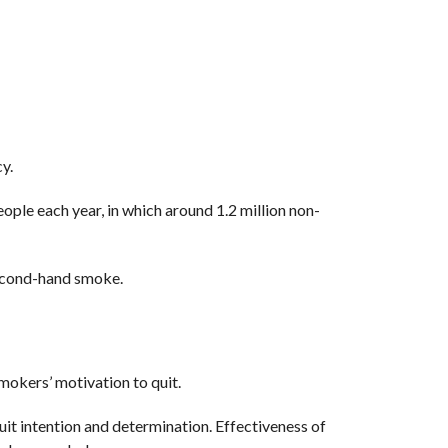
y.
ople each year, in which around 1.2 million non-
second-hand smoke.
mokers’ motivation to quit.
it intention and determination. Effectiveness of