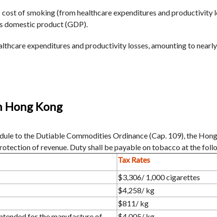
 cost of smoking (from healthcare expenditures and productivity lo
ss domestic product (GDP).
lthcare expenditures and productivity losses, amounting to nearly
in Hong Kong
hedule to the Dutiable Commodities Ordinance (Cap. 109), the Ho
protection of revenue. Duty shall be payable on tobacco at the foll
Tax Rates
$3,306/ 1,000 cigarettes
$4,258/ kg
$811/ kg
ntended for the manufacture of
$4,005/ kg