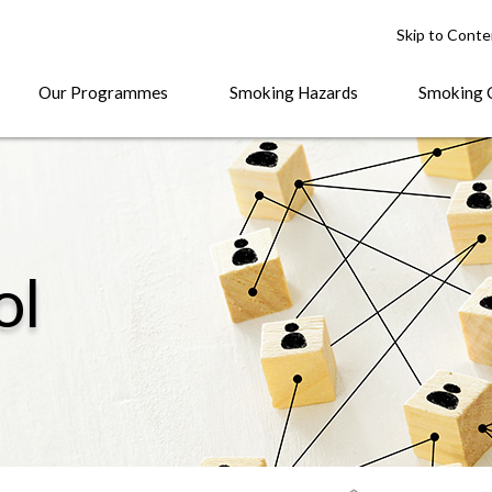
Skip to Conte
Our Programmes
Smoking Hazards
Smoking 
ol