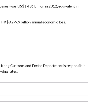
sses) was US$1,436 billion in 2012, equivalent in
 HK$8.2-9.9 billion annual economic loss.
ng Kong Customs and Excise Department is responsible
owing rates.