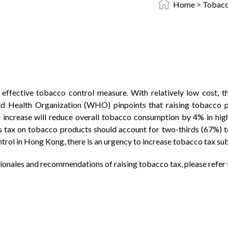
Home
>
Tobacc
 effective tobacco control measure. With relatively low cost, t
 Health Organization (WHO) pinpoints that raising tobacco pr
 increase will reduce overall tobacco consumption by 4% in hi
tax on tobacco products should account for two-thirds (67%) to f
ol in Hong Kong, there is an urgency to increase tobacco tax subs
tionales and recommendations of raising tobacco tax, please refer