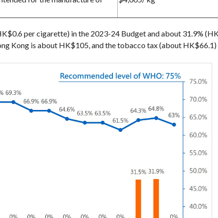
K$0.6 per cigarette) in the 2023-24 Budget and about 31.9% (HK$
 Hong Kong is about HK$105, and the tobacco tax (about HK$66.1) 