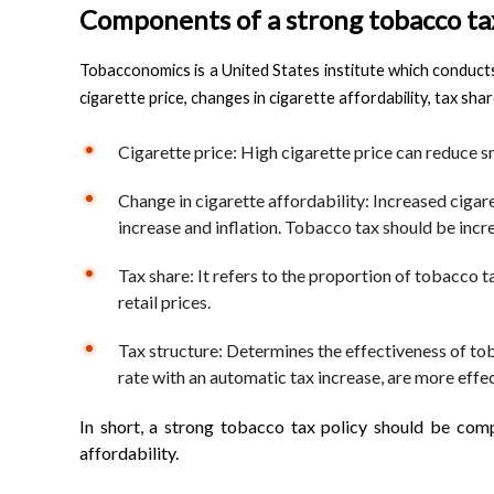
Components of a strong tobacco tax
Tobacconomics is a United States institute which conduct
cigarette price, changes in cigarette affordability, tax sha
Cigarette price: High cigarette price can reduce sm
Change in cigarette affordability: Increased ciga
increase and inflation. Tobacco tax should be incre
Tax share: It refers to the proportion of tobacco t
retail prices.
Tax structure: Determines the effectiveness of toba
rate with an automatic tax increase, are more effec
In short, a strong tobacco tax policy should be comp
affordability.