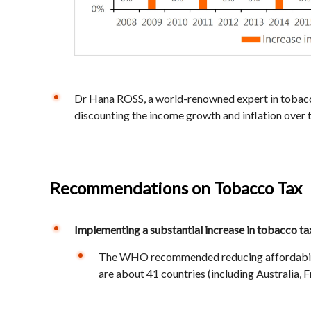
Dr Hana ROSS, a world-renowned expert in tobacco
discounting the income growth and inflation over t
Recommendations on Tobacco Tax
Implementing a substantial increase in tobacco ta
The WHO recommended reducing affordability o
are about 41 countries (including Australia