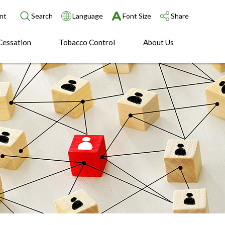
nt
Search
Language
Font Size
Share
Cessation
Tobacco Control
About Us