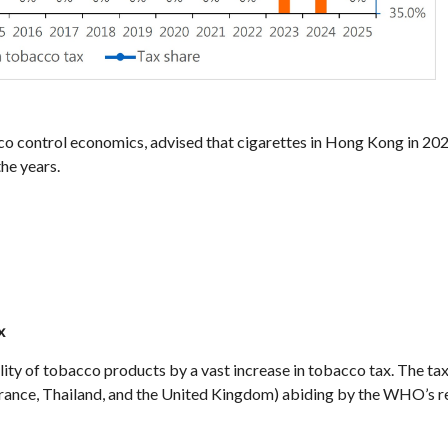
 control economics, advised that cigarettes in Hong Kong in 202
he years.
x
f tobacco products by a vast increase in tobacco tax. The tax ra
, France, Thailand, and the United Kingdom) abiding by the WHO’s