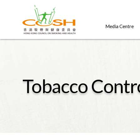
Media Centre
Tobacco Contr