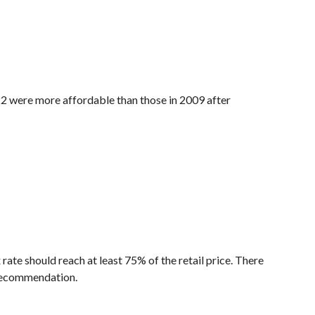
2 were more affordable than those in 2009 after
te should reach at least 75% of the retail price. There
 recommendation.