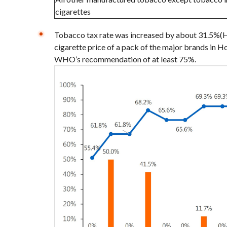
cigarettes
Tobacco tax rate was increased by about 31.5%(H
cigarette price of a pack of the major brands in
WHO’s recommendation of at least 75%.