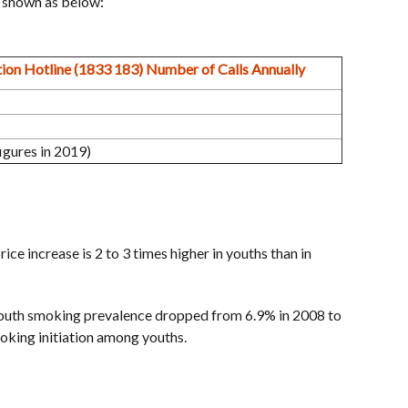
s shown as below:
ion Hotline (1833 183) Number of Calls Annually
gures in 2019)
ce increase is 2 to 3 times higher in youths than in
outh smoking prevalence dropped from 6.9% in 2008 to
oking initiation among youths.