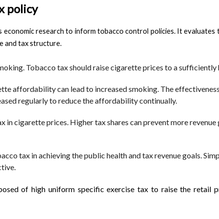
 policy
s economic research to inform tobacco control policies. It evaluat
re and tax structure.
oking. Tobacco tax should raise cigarette prices to a sufficiently 
rette affordability can lead to increased smoking. The effectivene
ased regularly to reduce the affordability continually.
ax in cigarette prices. Higher tax shares can prevent more revenue 
cco tax in achieving the public health and tax revenue goals. Simpl
tive.
osed of high uniform specific exercise tax to raise the retail p