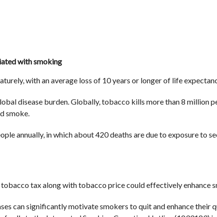
iated with smoking
turely, with an average loss of 10 years or longer of life expectanc
lobal disease burden. Globally, tobacco kills more than 8 million pe
nd smoke.
eople annually, in which about 420 deaths are due to exposure to 
g tobacco tax along with tobacco price could effectively enhance s
es can significantly motivate smokers to quit and enhance their qu