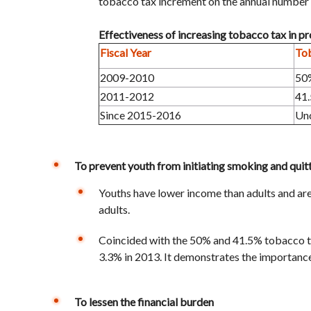
tobacco tax increment on the annual number 
Effectiveness of increasing tobacco tax in 
Fiscal Year
To
2009-2010
50
2011-2012
41
Since 2015-2016
Un
To prevent youth from initiating smoking and quit
Youths have lower income than adults and are 
adults.
Coincided with the 50% and 41.5% tobacco t
3.3% in 2013. It demonstrates the importance
To lessen the financial burden