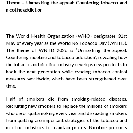
Theme – Unmasking the appeal: Countering tobacco and
nicotine addiction
The World Health Organization (WHO) designates 31st
May of every year as the World No Tobacco Day (WNTD).
The theme of WNTD 2026 is “Unmasking the appeal:
Countering nicotine and tobacco addiction”, revealing how
the tobacco and nicotine industry develops new products to
hook the next generation while evading tobacco control
measures worldwide, which have been strengthened over
time.
Half of smokers die from smoking-related diseases.
Recruiting new smokers to replace the millions of smokers
who die or quit smoking every year and dissuading smokers
from quitting are important strategies of the tobacco and
nicotine industries to maintain profits. Nicotine products