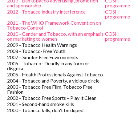
2013 - Ban tobacco advertising, promotion
COSH
and sponsorship
programme
2012 - Tobacco industry interference
COSH
programme
2011 - The WHO Framework Convention on
Tobacco Control
2010 - Gender and Tobacco, with an emphasis
COSH
on marketing to women
programme
2009 - Tobacco Health Warnings
2008 - Tobacco-Free Youth
2007 – Smoke-Free Environments
2006 – Tobacco : Deadly in any form or
disguise
2005 - Health Professionals Against Tobacco
2004 - Tobacco and Poverty, a vicious circle
2003 - Tobacco Free Film, Tobacco Free
Fashion
2002 - Tobacco Free Sports – Play it Clean
2001 - Second-hand smoke kills
2000 - Tobacco kills, don't be duped