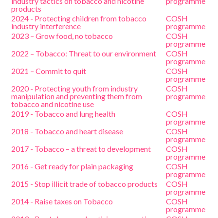
industry tactics on tobacco and nicotine
programme
products
2024 - Protecting children from tobacco
COSH
industry interference
programme
2023 – Grow food, no tobacco
COSH
programme
2022 – Tobacco: Threat to our environment
COSH
programme
2021 – Commit to quit
COSH
programme
2020 - Protecting youth from industry
COSH
manipulation and preventing them from
programme
tobacco and nicotine use
2019 - Tobacco and lung health
COSH
programme
2018 - Tobacco and heart disease
COSH
programme
2017 - Tobacco – a threat to development
COSH
programme
2016 - Get ready for plain packaging
COSH
programme
2015 - Stop illicit trade of tobacco products
COSH
programme
2014 - Raise taxes on Tobacco
COSH
programme