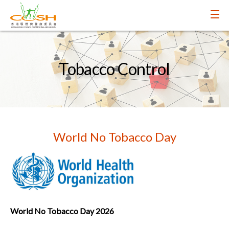
Tobacco Control
World No Tobacco Day
World No Tobacco Day 2026