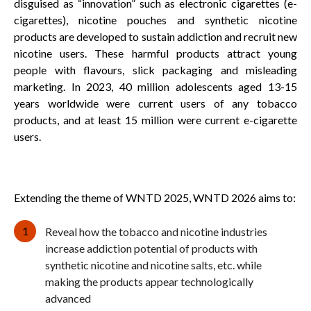
disguised as “innovation” such as electronic cigarettes (e-
cigarettes), nicotine pouches and synthetic nicotine
products are developed to sustain addiction and recruit new
nicotine users. These harmful products attract young
people with flavours, slick packaging and misleading
marketing. In 2023, 40 million adolescents aged 13-15
years worldwide were current users of any tobacco
products, and at least 15 million were current e-cigarette
users.
Extending the theme of WNTD 2025, WNTD 2026 aims to:
Reveal how the tobacco and nicotine industries
increase addiction potential of products with
synthetic nicotine and nicotine salts, etc. while
making the products appear technologically
advanced