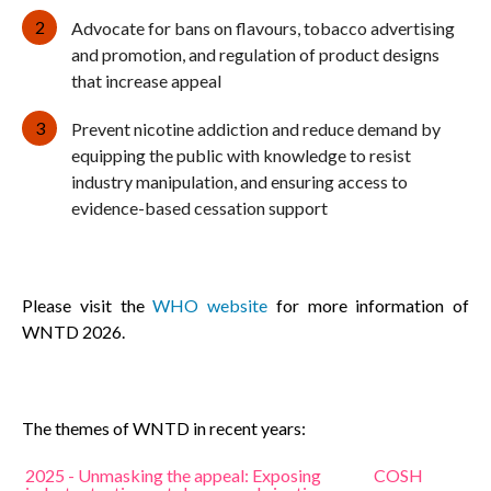
Advocate for bans on flavours, tobacco advertising
and promotion, and regulation of product designs
that increase appeal
Prevent nicotine addiction and reduce demand by
equipping the public with knowledge to resist
industry manipulation, and ensuring access to
evidence-based cessation support
Please visit the
WHO website
for more information of
WNTD 2026.
The themes of WNTD in recent years:
2025 - Unmasking the appeal: Exposing
COSH