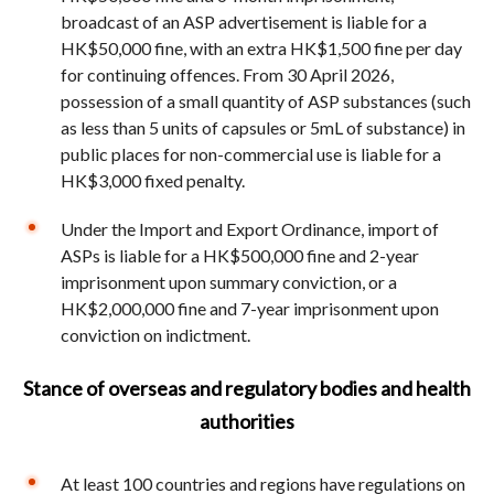
broadcast of an ASP advertisement is liable for a
HK$50,000 fine, with an extra HK$1,500 fine per day
for continuing offences. From 30 April 2026,
possession of a small quantity of ASP substances (such
as less than 5 units of capsules or 5mL of substance) in
public places for non-commercial use is liable for a
HK$3,000 fixed penalty.
Under the Import and Export Ordinance, import of
ASPs is liable for a HK$500,000 fine and 2-year
imprisonment upon summary conviction, or a
HK$2,000,000 fine and 7-year imprisonment upon
conviction on indictment.
Stance of overseas and regulatory bodies and health
authorities
At least 100 countries and regions have regulations on