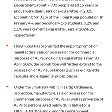
Department, about 7,900 people aged 15 years or
above were daily users of e-cigarettes in 2025,
accounting for 0.1% of the Hong Kong population. In
Primary 4-6 and Secondary 1-6 students, 0.2% and
1.1% were current e-cigarette users in 2024/25,
respectively.
Hong Kong has prohibited the import, promotion,
manufacture, sale, or possession for commercial
purposes of ASPs, including e-cigarettes. From 30
April 2026, the prohibition will further extend to the
possession of ASP substances (such as e-cigarette
capsules and e-liquid) in public places.
Under the Smoking (Public Health) Ordinance,
promotion, manufacture, sale or possession for
commercial purposes of ASPs, as well as provision of
ASPs to persons aged below 18 is liable for a
HK$50,000 fine and 6-month imprisonment;