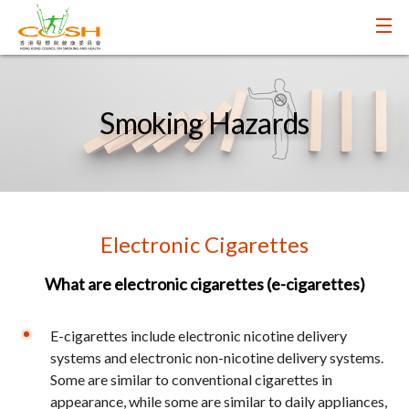
Smoking Hazards
Electronic Cigarettes
What are electronic cigarettes (e-cigarettes)
E-cigarettes include electronic nicotine delivery
systems and electronic non-nicotine delivery systems.
Some are similar to conventional cigarettes in
appearance, while some are similar to daily appliances,