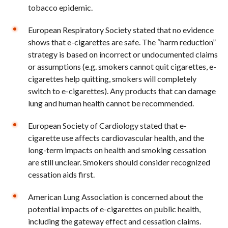
tobacco epidemic.
European Respiratory Society stated that no evidence
shows that e-cigarettes are safe. The “harm reduction”
strategy is based on incorrect or undocumented claims
or assumptions (e.g. smokers cannot quit cigarettes, e-
cigarettes help quitting, smokers will completely
switch to e-cigarettes). Any products that can damage
lung and human health cannot be recommended.
European Society of Cardiology stated that e-
cigarette use affects cardiovascular health, and the
long-term impacts on health and smoking cessation
are still unclear. Smokers should consider recognized
cessation aids first.
American Lung Association is concerned about the
potential impacts of e-cigarettes on public health,
including the gateway effect and cessation claims.