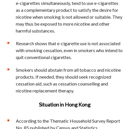
e-cigarettes simultaneously, tend to use e-cigarettes
as a complementary product to satisfy the desire for
nicotine when smoking is not allowed or suitable. They
may thus be exposed to more nicotine and other
harmful substances.
Research shows that e-cigarette use is not associated
with smoking cessation, even in smokers who intend to
quit conventional cigarettes.
Smokers should abstain from all tobacco and nicotine
products. If needed, they should seek recognized
cessation aid, such as cessation counselling and
nicotine replacement therapy.
Situation in Hong Kong
According to the Thematic Household Survey Report
No. 85 published by Census and Statistics