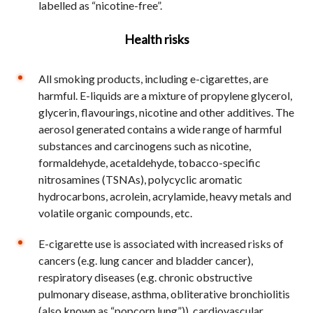
labelled as “nicotine-free”.
Health risks
All smoking products, including e-cigarettes, are
harmful. E-liquids are a mixture of propylene glycerol,
glycerin, flavourings, nicotine and other additives. The
aerosol generated contains a wide range of harmful
substances and carcinogens such as nicotine,
formaldehyde, acetaldehyde, tobacco-specific
nitrosamines (TSNAs), polycyclic aromatic
hydrocarbons, acrolein, acrylamide, heavy metals and
volatile organic compounds, etc.
E-cigarette use is associated with increased risks of
cancers (e.g. lung cancer and bladder cancer),
respiratory diseases (e.g. chronic obstructive
pulmonary disease, asthma, obliterative bronchiolitis
(also known as “popcorn lung”)), cardiovascular