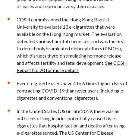
diseases and reproductive system diseases.
COSH commissioned the Hong Kong Baptist
University to evaluate 13 e-cigarettes that were
available on the Hong Kong market. The evaluation
detected various harmful chemicals, and was the first
to detect polybrominated diphenyl ethers (PBDEs),
which disrupts thyroid stimulating hormone release
and affects fertility and fetal development.
See COSH
Report No.20 for more details
Ever e-cigarette users have 4 to 6 times higher risks of
contracting COVID-19 than never users (including e-
cigarettes and conventional cigarettes).
In the United States (US) in late 2019, there was an
outbreak of lung injuries potentially caused by e-
cigarettes that hospitalization and deaths after using
e-cigarettes surged. The US Center for Disease