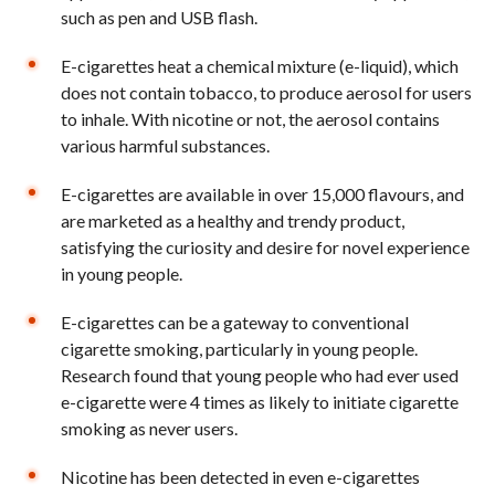
such as pen and USB flash.
E-cigarettes heat a chemical mixture (e-liquid), which
does not contain tobacco, to produce aerosol for users
to inhale. With nicotine or not, the aerosol contains
various harmful substances.
E-cigarettes are available in over 15,000 flavours, and
are marketed as a healthy and trendy product,
satisfying the curiosity and desire for novel experience
in young people.
E-cigarettes can be a gateway to conventional
cigarette smoking, particularly in young people.
Research found that young people who had ever used
e-cigarette were 4 times as likely to initiate cigarette
smoking as never users.
Nicotine has been detected in even e-cigarettes