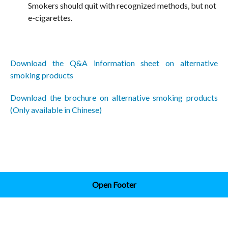
Smokers should quit with recognized methods, but not
e-cigarettes.
Download the Q&A information sheet on alternative
smoking products
Download the brochure on alternative smoking products
(Only available in Chinese)
Open Footer