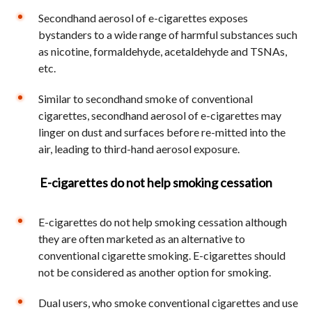
Secondhand aerosol of e-cigarettes exposes
bystanders to a wide range of harmful substances such
as nicotine, formaldehyde, acetaldehyde and TSNAs,
etc.
Similar to secondhand smoke of conventional
cigarettes, secondhand aerosol of e-cigarettes may
linger on dust and surfaces before re-mitted into the
air, leading to third-hand aerosol exposure.
E-cigarettes do not help smoking cessation
E-cigarettes do not help smoking cessation although
they are often marketed as an alternative to
conventional cigarette smoking. E-cigarettes should
not be considered as another option for smoking.
Dual users, who smoke conventional cigarettes and use