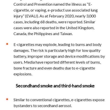
Control and Prevention named the illness as “E-
cigarette, or vaping, e-product use associated lung
injury” (EVALI). As at February 2020, nearly 3,000
cases, including 68 deaths, were reported. Similar
cases were also reported in the United Kingdom,
Canada, the Philippines and Taiwan.
E-cigarettes may explode, leading to burns and body
damages. The risk is particularly high for low quality
battery, improper storage and device modifications by
users. Media have reported different levels of burns,
bone fracture and even deaths due to e-cigarette
explosions.
Secondhand smoke and third-hand smoke
Similar to conventional cigarettes, e-cigarettes expose
bystanders to secondhand aerosol.