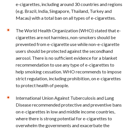
e-cigarettes, including around 30 countries and regions
(e.g. Brazil, India, Singapore, Thailand, Turkey and
Macau) with a total ban on all types of e-cigarettes.
The World Health Organization (WHO) stated that e-
cigarettes are not harmless, non-smokers should be
prevented from e-cigarette use while non-e-cigarette
users should be protected against the secondhand
aerosol. There is no sufficient evidence for a blanket
recommendation to use any type of e-cigarettes to
help smoking cessation. WHO recommends to impose
strict regulation, including prohibition, on e-cigarettes
to protect health of people.
International Union Against Tuberculosis and Lung
Disease recommended protective and preventive bans
on e-cigarettes in low and middle income countries,
where there is strong potential for e-cigarettes to
overwhelm the governments and exacerbate the